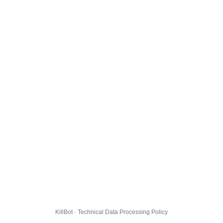
KillBot · Technical Data Processing Policy