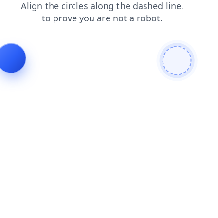
shop
search
blog